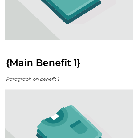
{Main Benefit 1}
Paragraph on benefit 1