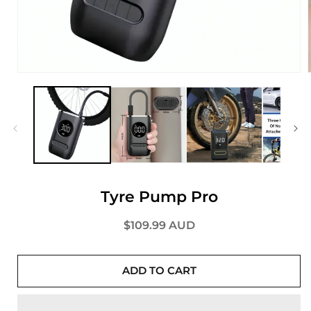
Tyre Pump Pro
Regular
$109.99 AUD
price
ADD TO CART