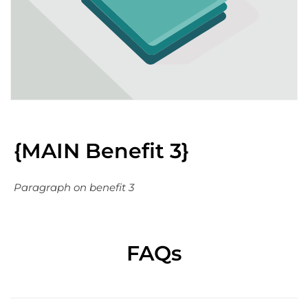
{MAIN Benefit 3}
Paragraph on benefit 3
FAQs