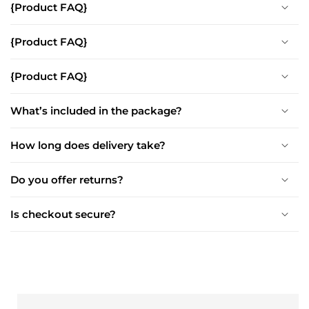
{Product FAQ}
{Product FAQ}
{Product FAQ}
What’s included in the package?
How long does delivery take?
Do you offer returns?
Is checkout secure?