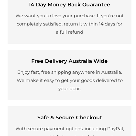
14 Day Money Back Guarantee
We want you to love your purchase. If you're not
completely satisfied, return it within 14 days for
a full refund
Free Delivery Australia Wide
Enjoy fast, free shipping anywhere in Australia.
We make it easy to get your goods delivered to
your door.
Safe & Secure Checkout
With secure payment options, including PayPal,