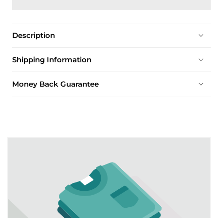
Description
Shipping Information
Money Back Guarantee