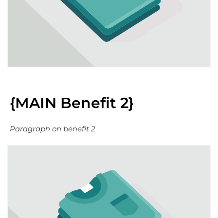
{MAIN Benefit 2}
Paragraph on benefit 2