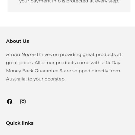
your payment info is protected at every step.
About Us
Brand Name
thrives on providing great products at
great prices. All of our products come with a 14 Day
Money Back Guarantee & are shipped directly from
Australia, to your doorstep.
Facebook
Instagram
Quick links