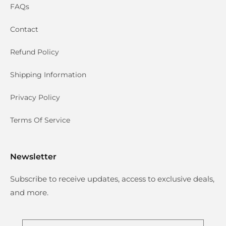
FAQs
Contact
Refund Policy
Shipping Information
Privacy Policy
Terms Of Service
Newsletter
Subscribe to receive updates, access to exclusive deals,
and more.