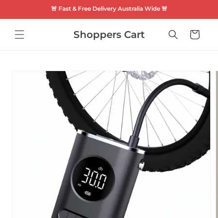
SKIP TO
🚨 Fast & Free Delivery Australia Wide 🚨
CONTENT
Shoppers Cart
Cart
SKIP TO
PRODUCT
INFORMATION